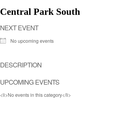
Central Park South
NEXT EVENT
No upcoming events
DESCRIPTION
UPCOMING EVENTS
<li>No events in this category</li>