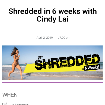
Shredded in 6 weeks with
Cindy Lai
April 2, 2019
,
7:00 pm
WHEN
04/02/2019