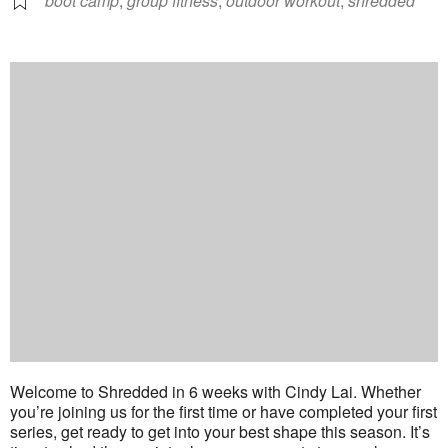
boot camp
,
group fitness
,
outdoor workout
,
shredded
Welcome to Shredded in 6 weeks with Cindy Lai. Whether
you’re joining us for the first time or have completed your first
series, get ready to get into your best shape this season. It’s