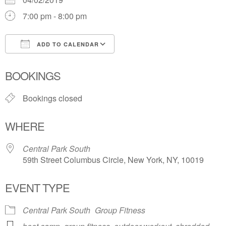
7:00 pm - 8:00 pm
ADD TO CALENDAR
Download ICS
Google Calendar
BOOKINGS
Bookings closed
WHERE
Central Park South
59th Street Columbus Circle, New York, NY, 10019
EVENT TYPE
Central Park South
Group Fitness