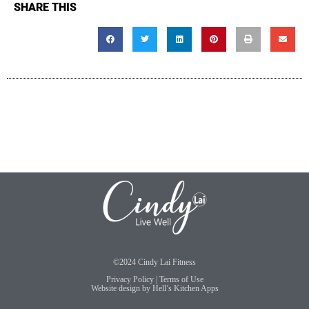
SHARE THIS
©2024 Cindy Lai Fitness
Privacy Policy
|
Terms of Use
Website design by
Hell’s Kitchen Apps