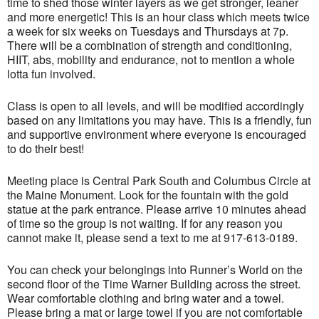
time to shed those winter layers as we get stronger, leaner
and more energetic! This is an hour class which meets twice
a week for six weeks on Tuesdays and Thursdays at 7p.
There will be a combination of strength and conditioning,
HIIT, abs, mobility and endurance, not to mention a whole
lotta fun involved.
Class is open to all levels, and will be modified accordingly
based on any limitations you may have. This is a friendly, fun
and supportive environment where everyone is encouraged
to do their best!
Meeting place is Central Park South and Columbus Circle at
the Maine Monument. Look for the fountain with the gold
statue at the park entrance. Please arrive 10 minutes ahead
of time so the group is not waiting. If for any reason you
cannot make it, please send a text to me at 917-613-0189.
You can check your belongings into Runner’s World on the
second floor of the Time Warner Building across the street.
Wear comfortable clothing and bring water and a towel.
Please bring a mat or large towel if you are not comfortable