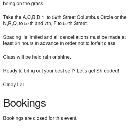
being on the grass.
Take the A,C,B,D,1, to 59th Street Columbus Circle or the
N,R,Q, to 57th and 7th, F to 57th Street.
Spacing is limited and all cancellations must be made at
least 24 hours in advance in order not to forfeit class.
Class will be held rain or shine.
Ready to bring out your best self? Let’s get Shredded!
Cindy Lai
Bookings
Bookings are closed for this event.