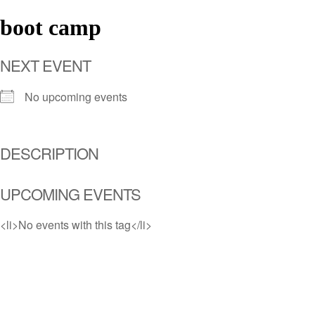
boot camp
NEXT EVENT
No upcoming events
DESCRIPTION
UPCOMING EVENTS
<li>No events with this tag</li>