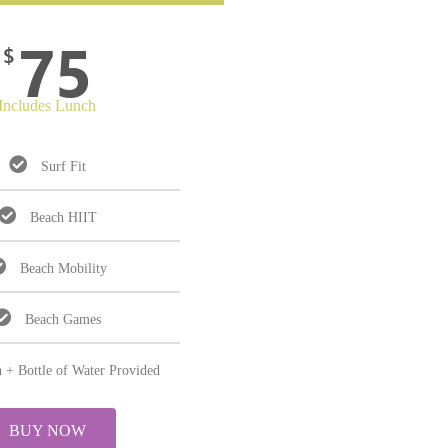
75
$
Includes Lunch
Surf Fit
Beach HIIT
Beach Mobility
Beach Games
 + Bottle of Water Provided
BUY NOW