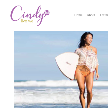
Home
About
Train