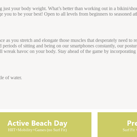
ng just your body weight. What’s better than working out in a bikini/sho
ge you to be your best! Open to all levels from beginners to seasoned at
ace as you stretch and elongate those muscles that desperately need to re
ged periods of sitting and being on our smartphones constantly, our postu
will wreak havoc on your body. Stay ahead of the game by incorporatin
le of water.
Active Beach Day
Pr
HIIT+Mobility+Games (no Surf Fit)
Surf Fit