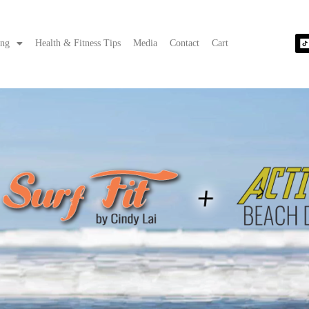
ing
Health & Fitness Tips
Media
Contact
Cart