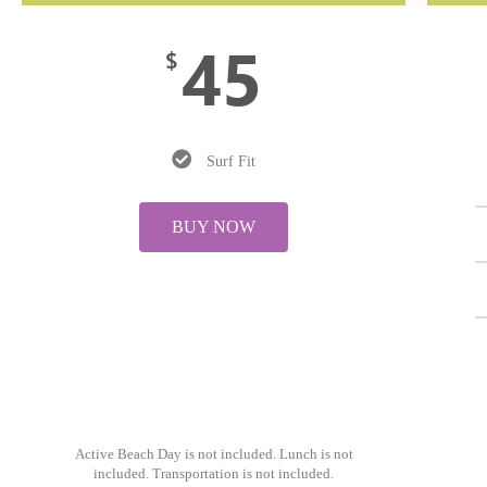
45
$
Surf Fit
BUY NOW
Active Beach Day is not included. Lunch is not
included. Transportation is not included.