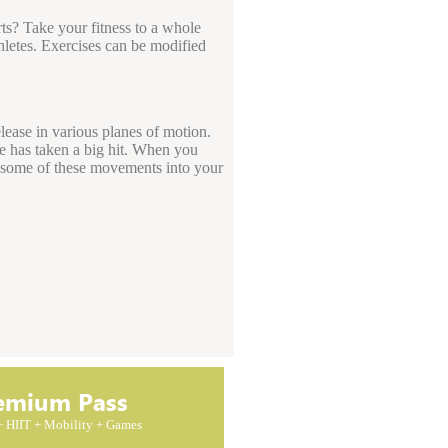
rts? Take your fitness to a whole
hletes. Exercises can be modified
lease in various planes of motion.
re has taken a big hit. When you
g some of these movements into your
emium Pass
 + HIIT + Mobility + Games