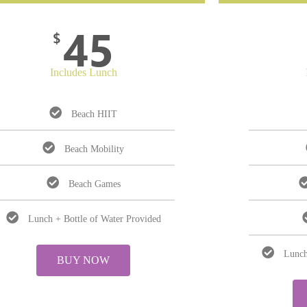
45
$
Includes Lunch
Beach HIIT
Beach Mobility
Beach Games
Lunch + Bottle of Water Provided
Lunch
BUY NOW