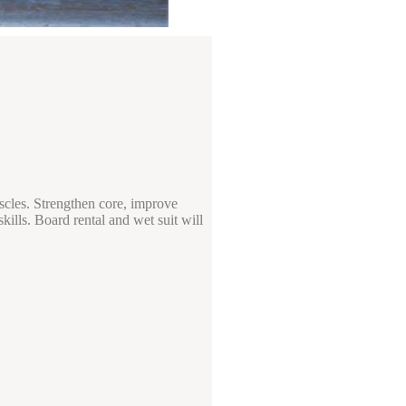
uscles. Strengthen core, improve
kills. Board rental and wet suit will