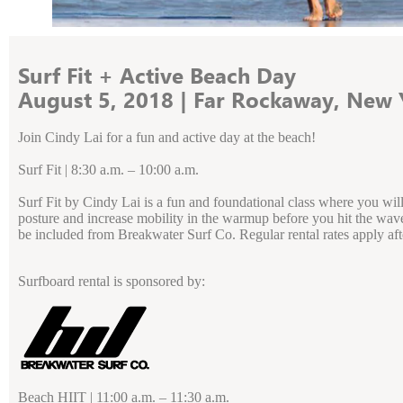
Surf Fit + Active Beach Day
August 5, 2018 | Far Rockaway, New 
Join Cindy Lai for a fun and active day at the beach!
Surf Fit | 8:30 a.m. – 10:00 a.m.
Surf Fit by Cindy Lai is a fun and foundational class where you wil
posture and increase mobility in the warmup before you hit the waves. 
be included from Breakwater Surf Co. Regular rental rates apply aft
Surfboard rental is sponsored by:
Beach HIIT | 11:00 a.m. – 11:30 a.m.