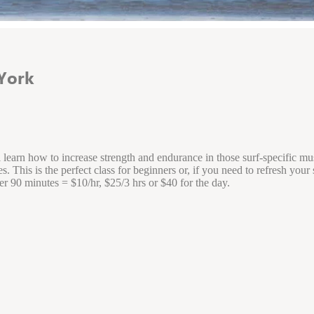
York
l learn how to increase strength and endurance in those surf-specific m
This is the perfect class for beginners or, if you need to refresh your s
er 90 minutes = $10/hr, $25/3 hrs or $40 for the day.