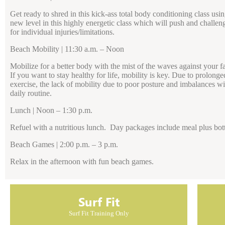
Get ready to shred in this kick-ass total body conditioning class usi
new level in this highly energetic class which will push and challen
for individual injuries/limitations.
Beach Mobility | 11:30 a.m. – Noon
Mobilize for a better body with the mist of the waves against your f
If you want to stay healthy for life, mobility is key. Due to prolon
exercise, the lack of mobility due to poor posture and imbalances 
daily routine.
Lunch | Noon – 1:30 p.m.
Refuel with a nutritious lunch. Day packages include meal plus bott
Beach Games | 2:00 p.m. – 3 p.m.
Relax in the afternoon with fun beach games.
Surf Fit
Surf Fit Training Only