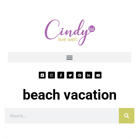
beach vacation