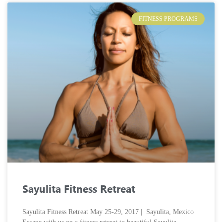
FITNESS PROGRAMS
Sayulita Fitness Retreat
Sayulita Fitness Retreat May 25-29, 2017 | Sayulita, Mexico