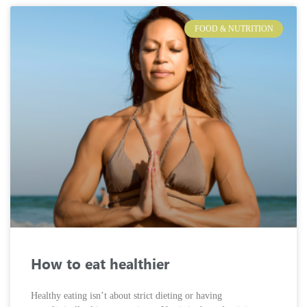
FOOD & NUTRITION
How to eat healthier
Healthy eating isn’t about strict dieting or having