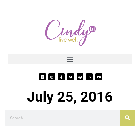
July 25, 2016