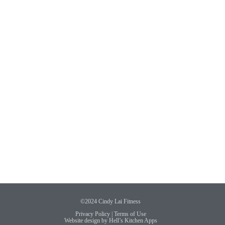
©2024 Cindy Lai Fitness
Privacy Policy
|
Terms of Use
Website design by
Hell’s Kitchen Apps