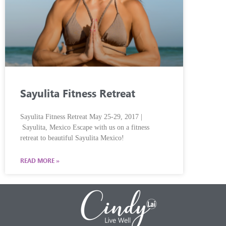
Sayulita Fitness Retreat
Sayulita Fitness Retreat May 25-29, 2017 |
Sayulita, Mexico Escape with us on a fitness
retreat to beautiful Sayulita Mexico!
READ MORE »