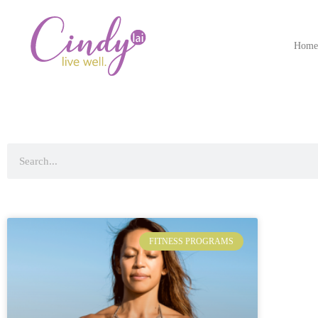
Hom
FITNESS PROGRAMS