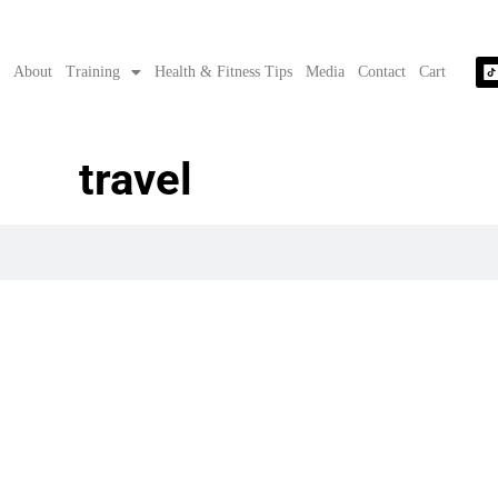
e
About
Training
Health & Fitness Tips
Media
Contact
Cart
travel