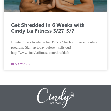
Get Shredded in 6 Weeks with
Cindy Lai Fitness 3/27-5/7
Limited Spots Available for 3/29-5/7 for both live and online
program. Sign up today before it sells out!
http://www.cindylaifitness.com/shredded/
READ MORE »