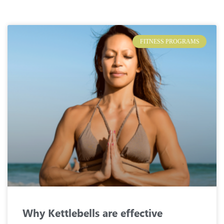
FITNESS PROGRAMS
Why Kettlebells are effective