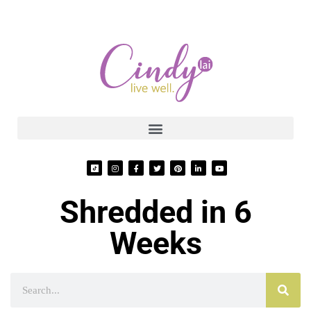
Shredded in 6
Weeks