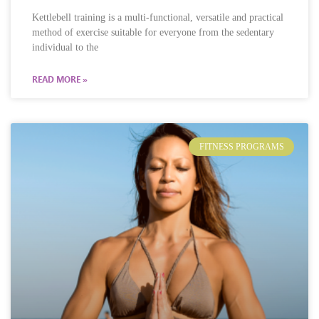
Kettlebell training is a multi-functional, versatile and practical
method of exercise suitable for everyone from the sedentary
individual to the
READ MORE »
FITNESS PROGRAMS