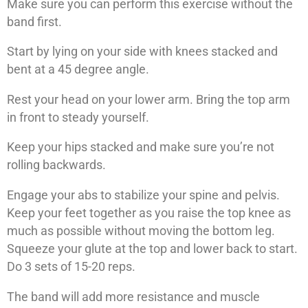
Make sure you can perform this exercise without the
band first.
Start by lying on your side with knees stacked and
bent at a 45 degree angle.
Rest your head on your lower arm. Bring the top arm
in front to steady yourself.
Keep your hips stacked and make sure you’re not
rolling backwards.
Engage your abs to stabilize your spine and pelvis.
Keep your feet together as you raise the top knee as
much as possible without moving the bottom leg.
Squeeze your glute at the top and lower back to start.
Do 3 sets of 15-20 reps.
The band will add more resistance and muscle