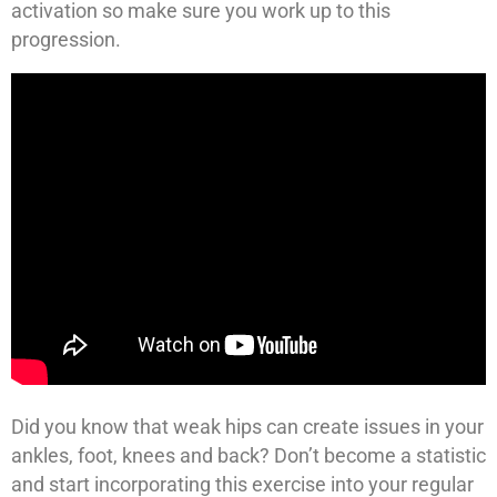
activation so make sure you work up to this
progression.
Did you know that weak hips can create issues in your
ankles, foot, knees and back? Don’t become a statistic
and start incorporating this exercise into your regular