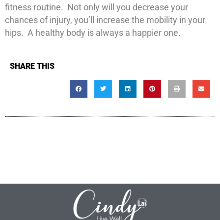
fitness routine. Not only will you decrease your
chances of injury, you’ll increase the mobility in your
hips. A healthy body is always a happier one.
SHARE THIS