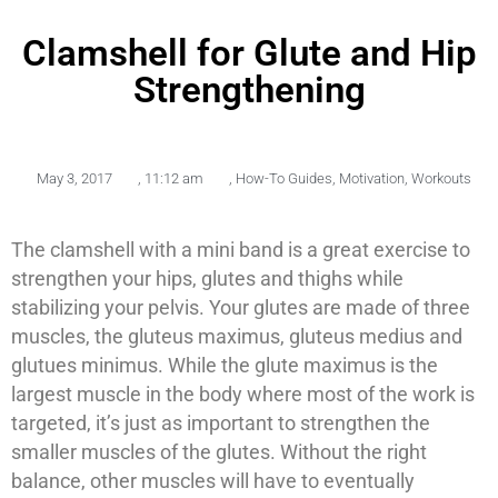
Clamshell for Glute and Hip
Strengthening
May 3, 2017
,
11:12 am
,
How-To Guides
,
Motivation
,
Workouts
The clamshell with a mini band is a great exercise to
strengthen your hips, glutes and thighs while
stabilizing your pelvis. Your glutes are made of three
muscles, the gluteus maximus, gluteus medius and
glutues minimus. While the glute maximus is the
largest muscle in the body where most of the work is
targeted, it’s just as important to strengthen the
smaller muscles of the glutes. Without the right
balance, other muscles will have to eventually