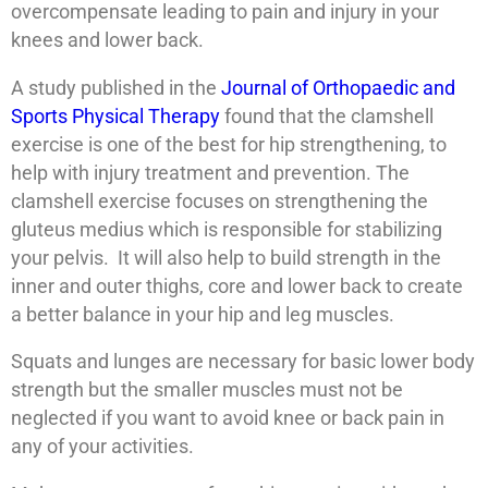
overcompensate leading to pain and injury in your
knees and lower back.
A study published in the
Journal of Orthopaedic and
Sports Physical Therapy
found that the clamshell
exercise is one of the best for hip strengthening, to
help with injury treatment and prevention. The
clamshell exercise focuses on strengthening the
gluteus medius which is responsible for stabilizing
your pelvis. It will also help to build strength in the
inner and outer thighs, core and lower back to create
a better balance in your hip and leg muscles.
Squats and lunges are necessary for basic lower body
strength but the smaller muscles must not be
neglected if you want to avoid knee or back pain in
any of your activities.