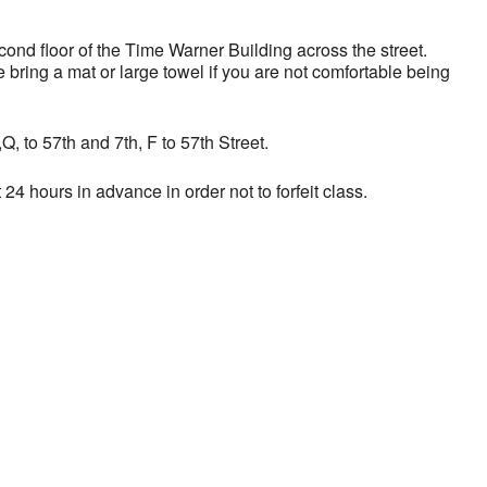
nd floor of the Time Warner Building across the street.
bring a mat or large towel if you are not comfortable being
, to 57th and 7th, F to 57th Street.
24 hours in advance in order not to forfeit class.