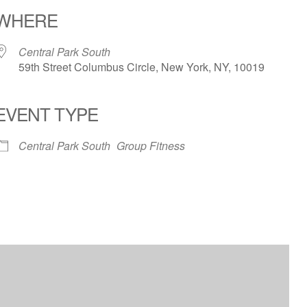
WHERE
Central Park South
59th Street Columbus Circle, New York, NY, 10019
EVENT TYPE
iCalendar
Office 365
Outloo
Central Park South
Group Fitness