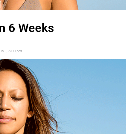
in 6 Weeks
019
,
6:00 pm