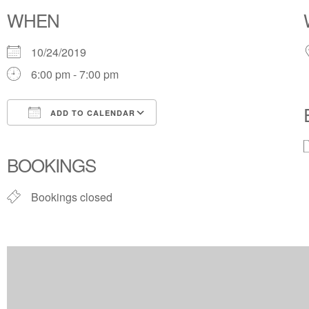
WHEN
10/24/2019
6:00 pm - 7:00 pm
ADD TO CALENDAR
Download ICS
Google Calendar
BOOKINGS
Bookings closed