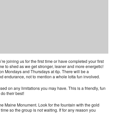
joining us for the first time or have completed your first
time to shed as we get stronger, leaner and more energetic!
 on Mondays and Thursdays at 6p. There will be a
nd endurance, not to mention a whole lotta fun involved.
ased on any limitations you may have. This is a friendly, fun
o their best!
he Maine Monument. Look for the fountain with the gold
time so the group is not waiting. If for any reason you