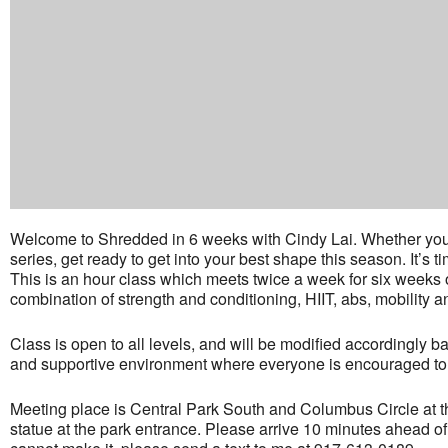
Welcome to Shredded in 6 weeks with Cindy Lai. Whether you’re 
series, get ready to get into your best shape this season. It’s 
This is an hour class which meets twice a week for six weeks
combination of strength and conditioning, HIIT, abs, mobility a
Class is open to all levels, and will be modified accordingly b
and supportive environment where everyone is encouraged to d
Meeting place is Central Park South and Columbus Circle at t
statue at the park entrance. Please arrive 10 minutes ahead of 