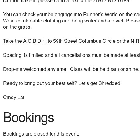
cannot make it, please send a text to me at 917-613-0189.
You can check your belongings into Runner’s World on the seco
Wear comfortable clothing and bring water and a towel. Please 
on the grass.
Take the A,C,B,D,1, to 59th Street Columbus Circle or the N,R,Q
Spacing is limited and all cancellations must be made at least 
Drop-ins welcomed any time. Class will be held rain or shine.
Ready to bring out your best self? Let’s get Shredded!
Cindy Lai
Bookings
Bookings are closed for this event.