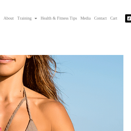
e
About
Training
Health & Fitness Tips
Media
Contact
Cart