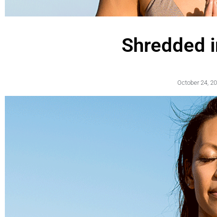
Shredded 
October 24, 2