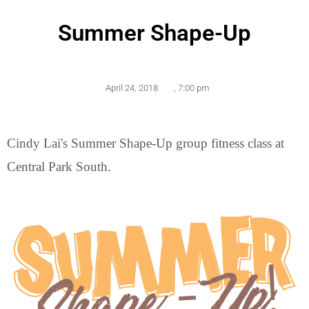
Summer Shape-Up
April 24, 2018
,
7:00 pm
Cindy Lai's Summer Shape-Up group fitness class at
Central Park South.