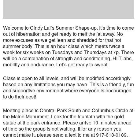
Welcome to Cindy Lai’s Summer Shape-up. It’s time to come
out of hibernation and get ready to melt the fat away. No
more excuses as we get lean and shredded for that hot
summer body! This is an hour class which meets twice a
week for six weeks on Tuesdays and Thursdays at 7p. There
will be a combination of strength and conditioning, HIIT, abs,
mobility and endurance. Let’s get ready to sweat!
Class is open to all levels, and will be modified accordingly
based on any limitations you may have. This is a friendly, fun
and supportive environment where everyone is encouraged
to do their best!
Meeting place is Central Park South and Columbus Circle at
the Maine Monument. Look for the fountain with the gold
statue at the park entrance. Please arrive 10 minutes ahead
of time so the group is not waiting. If for any reason you
cannot make it, please send a text to me at 917-613-0189.