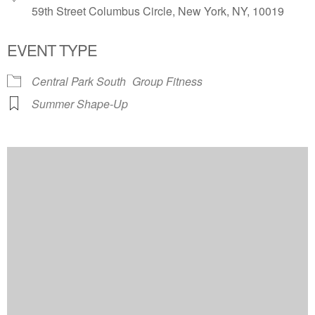
59th Street Columbus Circle, New York, NY, 10019
EVENT TYPE
Central Park South
Group Fitness
Summer Shape-Up