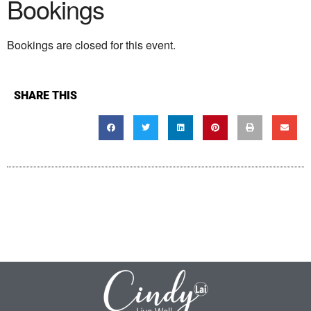
Bookings
Bookings are closed for this event.
SHARE THIS