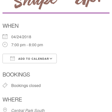
WHEN
04/24/2018
7:00 pm - 8:00 pm
ADD TO CALENDAR
Download ICS
Google Calendar
BOOKINGS
Bookings closed
WHERE
Central Park South