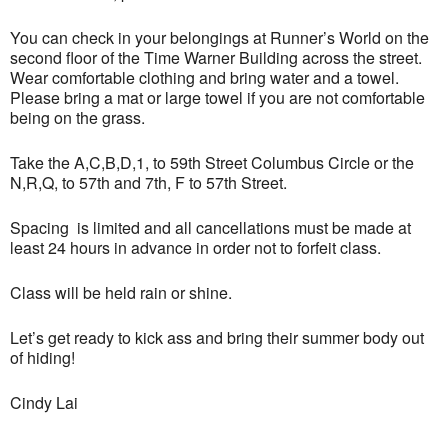
You can check in your belongings at Runner’s World on the
second floor of the Time Warner Building across the street.
Wear comfortable clothing and bring water and a towel.
Please bring a mat or large towel if you are not comfortable
being on the grass.
Take the A,C,B,D,1, to 59th Street Columbus Circle or the
N,R,Q, to 57th and 7th, F to 57th Street.
Spacing is limited and all cancellations must be made at
least 24 hours in advance in order not to forfeit class.
Class will be held rain or shine.
Let’s get ready to kick ass and bring their summer body out
of hiding!
Cindy Lai