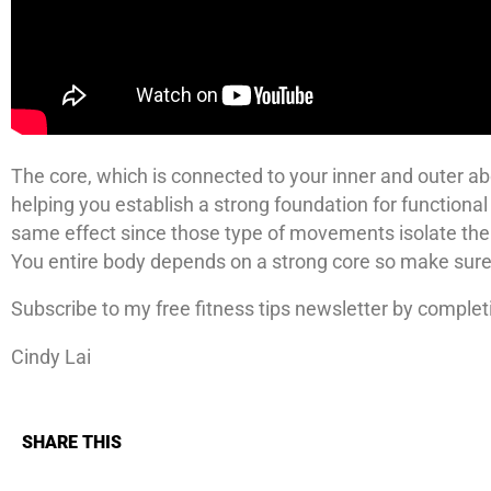
The core, which is connected to your inner and outer abd
helping you establish a strong foundation for function
same effect since those type of movements isolate the
You entire body depends on a strong core so make sure y
Subscribe to my free fitness tips newsletter by complet
Cindy Lai
SHARE THIS