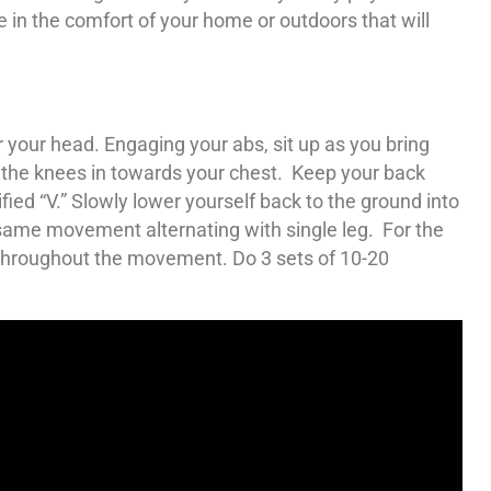
e in the comfort of your home or outdoors that will
r your head. Engaging your abs, sit up as you bring
the knees in towards your chest. Keep your back
ied “V.” Slowly lower yourself back to the ground into
he same movement alternating with single leg. For the
 throughout the movement. Do 3 sets of 10-20