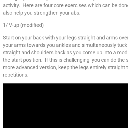
activity. Here are four core exercises which can be don
also help you strengthen your abs.
1/ V-up (modified)
Start on your back with your legs straight and arms ove
your arms towards you ankles and simultaneously tuck 
straight and shoulders back as you come up into a modif
the start position. If this is challenging, you can do t
more advanced version, keep the legs entirely straight
repetitions.