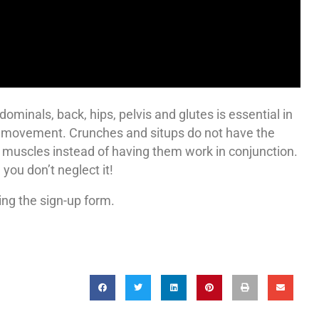
ominals, back, hips, pelvis and glutes is essential in
al movement. Crunches and situps do not have the
 muscles instead of having them work in conjunction.
ou don’t neglect it!
ing the sign-up form.