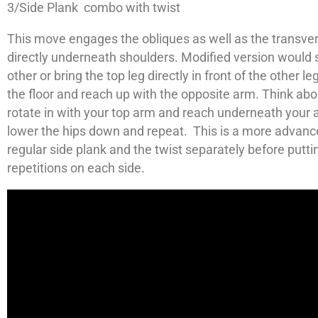
3/Side Plank combo with twist
This move engages the obliques as well as the transvers
directly underneath shoulders. Modified version would s
other or bring the top leg directly in front of the other l
the floor and reach up with the opposite arm. Think abo
rotate in with your top arm and reach underneath your a
lower the hips down and repeat. This is a more advan
regular side plank and the twist separately before putt
repetitions on each side.