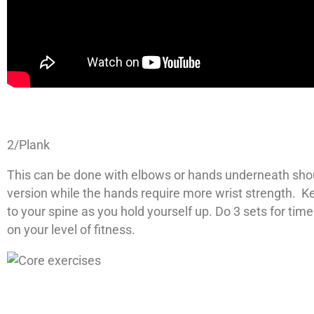
2/Plank
This can be done with elbows or hands underneath shou
version while the hands require more wrist strength. Ke
to your spine as you hold yourself up. Do 3 sets for t
on your level of fitness.