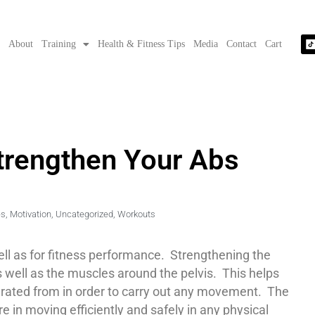
e
About
Training
Health & Fitness Tips
Media
Contact
Cart
Strengthen Your Abs
es
,
Motivation
,
Uncategorized
,
Workouts
well as for fitness performance. Strengthening the
s well as the muscles around the pelvis. This helps
nerated from in order to carry out any movement. The
e in moving efficiently and safely in any physical