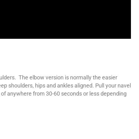
lders. The elbow version is normally the easier
ep shoulders, hips and ankles aligned. Pull your navel
ime of anywhere from 30-60 seconds or less depending