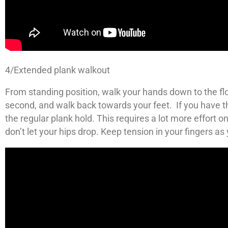
4/Extended plank walkout
From standing position, walk your hands down to the flo
second, and walk back towards your feet. If you have t
the regular plank hold. This requires a lot more effort 
don’t let your hips drop. Keep tension in your fingers as