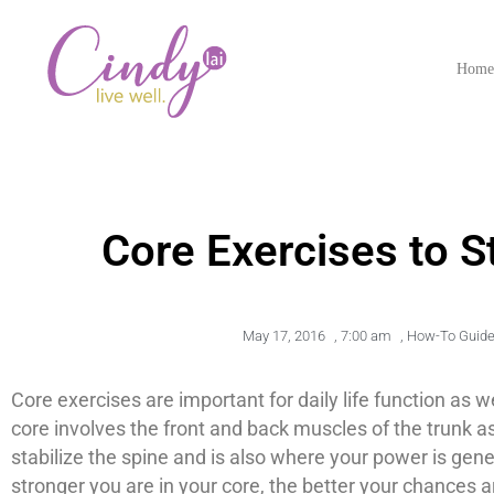
Hom
Core Exercises to 
May 17, 2016
,
7:00 am
,
How-To Guid
Core exercises are important for daily life function as 
core involves the front and back muscles of the trunk a
stabilize the spine and is also where your power is ge
stronger you are in your core, the better your chances ar