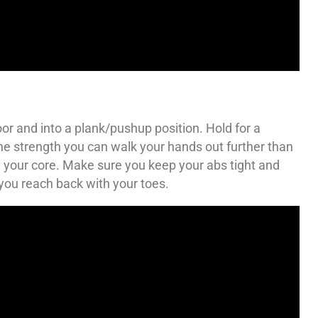
or and into a plank/pushup position. Hold for a
he strength you can walk your hands out further than
on your core. Make sure you keep your abs tight and
 you reach back with your toes.