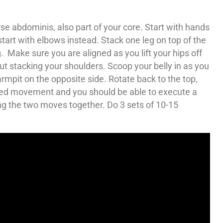
e abdominis, also part of your core. Start with hands
tart with elbows instead. Stack one leg on top of the
eg. Make sure you are aligned as you lift your hips off
ut stacking your shoulders. Scoop your belly in as you
rmpit on the opposite side. Rotate back to the top,
ced movement and you should be able to execute a
ing the two moves together. Do 3 sets of 10-15