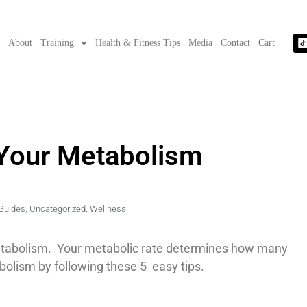
e
About
Training
Health & Fitness Tips
Media
Contact
Cart
 Your Metabolism
Guides
,
Uncategorized
,
Wellness
 metabolism. Your metabolic rate determines how many
bolism by following these 5 easy tips.