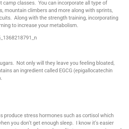
t camp classes. You can incorporate all type of
s, mountain climbers and more along with sprints,
cuits. Along with the strength training, incorporating
urning to increase your metabolism.
ars. Not only will they leave you feeling bloated,
tains an ingredient called EGCG (epigallocatechin
.
ies produce stress hormones such as cortisol which
when you don’t get enough sleep. I know it’s easier