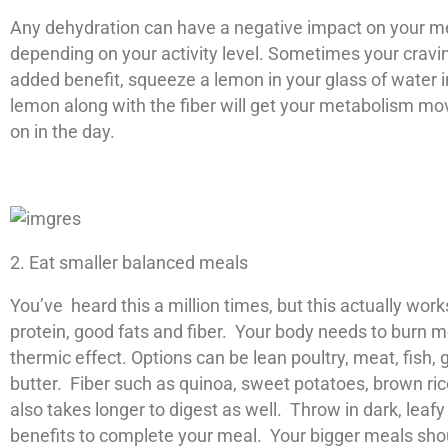
Any dehydration can have a negative impact on your met
depending on your activity level. Sometimes your craving
added benefit, squeeze a lemon in your glass of water 
lemon along with the fiber will get your metabolism mov
on in the day.
2. Eat smaller balanced meals
You’ve heard this a million times, but this actually wo
protein, good fats and fiber. Your body needs to burn m
thermic effect. Options can be lean poultry, meat, fish
butter. Fiber such as quinoa, sweet potatoes, brown rice
also takes longer to digest as well. Throw in dark, lea
benefits to complete your meal. Your bigger meals shou