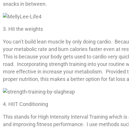
snacks in between.
3. Hit the weights
You can’t build lean muscle by only doing cardio. Beca
your metabolic rate and burn calories faster even at re
This is because your body gets used to cardio very quic
road. Incorporating strength training into your routine 
more effective in increase your metabolism. Provided 
proper nutrition, this makes a better option for fat los
4. HIIT Conditioning
This stands for High Intensity Interval Training which is
and improving fitness performance. I use methods such a