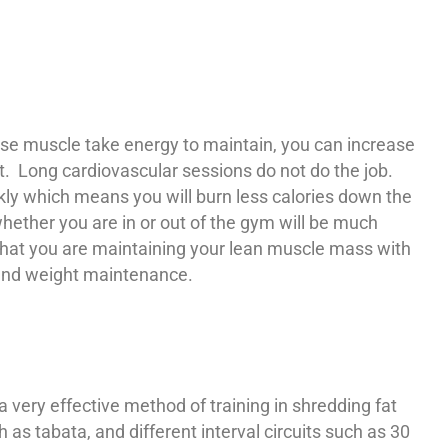
use muscle take energy to maintain, you can increase
st. Long cardiovascular sessions do not do the job.
kly which means you will burn less calories down the
whether you are in or out of the gym will be much
that you are maintaining your lean muscle mass with
s and weight maintenance.
 a very effective method of training in shredding fat
s tabata, and different interval circuits such as 30