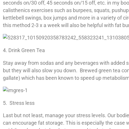
seconds on/30 off, 45 seconds on/15 off, etc. in my boo
calisthenics exercises such as burpees, squats, pushup
kettlebell swings, box jumps and more in a variety of cir
this method 2-3 x a week will also be helpful with fat b
4. Drink Green Tea
Stay away from sodas and any beverages with added sug
but they will also slow you down. Brewed green tea con
gallate) which has been known to speed up metabolism
5. Stress less
Last but not least, manage your stress levels. Our bod
can encourage fat storage. This is especially the case 