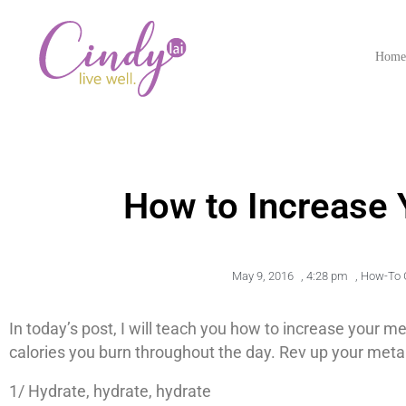
Hom
How to Increase
May 9, 2016
,
4:28 pm
,
How-To 
In today’s post, I will teach you how to increase your
calories you burn throughout the day. Rev up your meta
1/ Hydrate, hydrate, hydrate