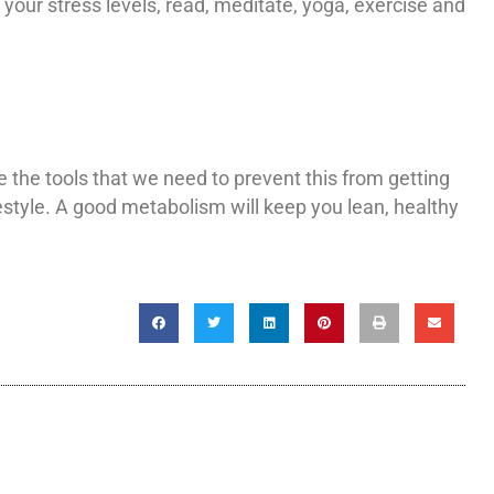
your stress levels, read, meditate, yoga, exercise and
 the tools that we need to prevent this from getting
ifestyle. A good metabolism will keep you lean, healthy