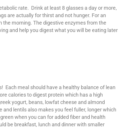
abolic rate. Drink at least 8 glasses a day or more,
s are actually for thirst and not hunger. For an
in the morning. The digestive enzymes from the
ing and help you digest what you will be eating later
rks! Each meal should have a healthy balance of lean
ore calories to digest protein which has a high
, greek yogurt, beans, lowfat cheese and almond
 and lentils also makes you feel fuller, longer which
fy green when you can for added fiber and health
ld be breakfast, lunch and dinner with smaller