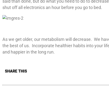
said than done, but do what you need to do to decrease 
shut off all electronics an hour before you go to bed.
As we get older, our metabolism will decrease. We have
the best of us. Incorporate healthier habits into your l
and happier in the long run.
SHARE THIS