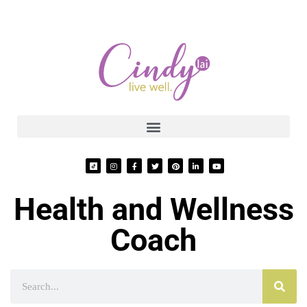
Health and Wellness
Coach