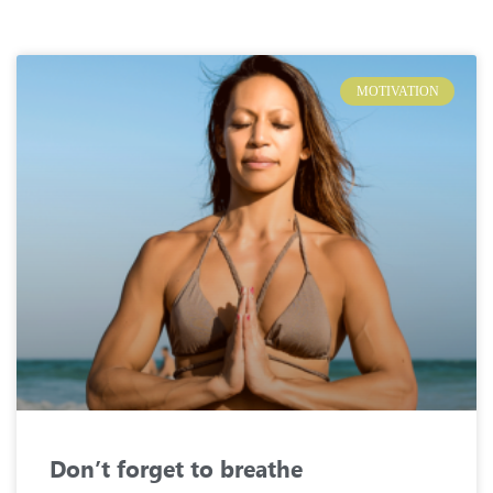
MOTIVATION
Don’t forget to breathe