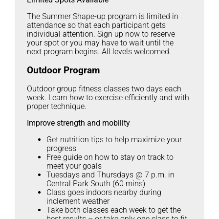
The Summer Shape-up program is limited in
attendance so that each participant gets
individual attention. Sign up now to reserve
your spot or you may have to wait until the
next program begins. All levels welcomed.
Outdoor Program
Outdoor group fitness classes two days each
week. Learn how to exercise efficiently and with
proper technique.
Improve strength and mobility
Get nutrition tips to help maximize your
progress
Free guide on how to stay on track to
meet your goals
Tuesdays and Thursdays @ 7 p.m. in
Central Park South (60 mins)
Class goes indoors nearby during
inclement weather
Take both classes each week to get the
best results – or take only one class to fit