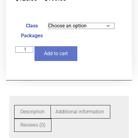
Class
Packages
Add to cart
Description
Additional information
Reviews (0)