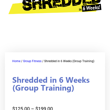
Home
/
Group Fitness
/ Shredded in 6 Weeks (Group Training)
Shredded in 6 Weeks
(Group Training)
$
125.00
–
$
199.00