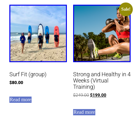
Sale!
Surf Fit (group)
Strong and Healthy in 4
Weeks (Virtual
$
80.00
Training)
$
249.00
$
199.00
Read more
Read more