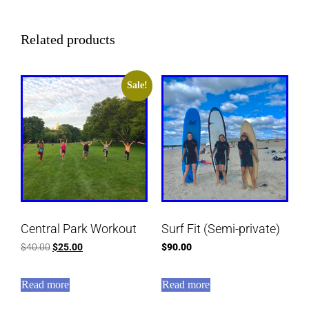
Related products
Sale!
Central Park Workout
Surf Fit (Semi-private)
$
40.00
$
25.00
$
90.00
Read more
Read more