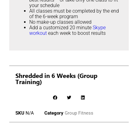
your schedule
All classes must be completed by the end
of the 6-week program
No make-up classes allowed
Add a customized 20 minute
Skype
workout
each week to boost results
Shredded in 6 Weeks (Group
Training)
SKU
N/A
Category
Group Fitness