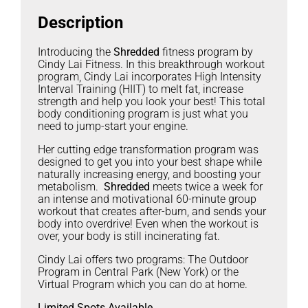
Description
Introducing the
Shredded
fitness program by
Cindy Lai Fitness. In this breakthrough workout
program, Cindy Lai incorporates High Intensity
Interval Training (HIIT) to melt fat, increase
strength and help you look your best! This total
body conditioning program is just what you
need to jump-start your engine.
Her cutting edge transformation program was
designed to get you into your best shape while
naturally increasing energy, and boosting your
metabolism.
Shredded
meets twice a week for
an intense and motivational 60-minute group
workout that creates after-burn, and sends your
body into overdrive! Even when the workout is
over, your body is still incinerating fat.
Cindy Lai offers two programs: The Outdoor
Program in Central Park (New York) or the
Virtual Program which you can do at home.
Limited Spots Available